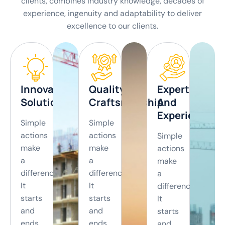
clients, combines industry knowledge, decades of
experience, ingenuity and adaptability to deliver
excellence to our clients.
View
View
View
View
More
More
More
More
Innovation
Quality
Expertise
Solutions
Craftsmanship
And
Experience
Simple
Simple
actions
actions
Simple
make
make
actions
a
a
make
difference.
difference.
a
It
It
difference.
starts
starts
It
and
and
starts
ends
ends
and