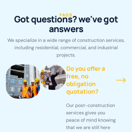
FAQS
G
o
t
q
u
e
s
t
i
o
n
s
?
w
e
'
v
e
g
o
t
a
n
s
w
e
r
s
We specialize in a wide range of construction services,
including residential, commercial, and industrial
projects.
Do you offer a
free, no
obligation
quotation?
Our post-construction
services gives you
peace of mind knowing
that we are still here