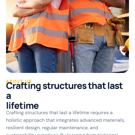
ABOUT US
C
r
a
f
t
i
n
g
s
t
r
u
c
t
u
r
e
s
t
h
a
t
l
a
s
t
a
l
i
f
e
t
i
m
e
Crafting structures that last a lifetime requires a
holistic approach that integrates advanced materials,
resilient design, regular maintenance, and