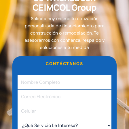
C
E
I
M
C
O
L
G
r
o
u
p
Solicita hoy mismo tu cotización
personalizada de financiamiento para
construcción o remodelación. Te
asesoramos con confianza, respaldo y
soluciones a tu medida
CONTÁCTANOS