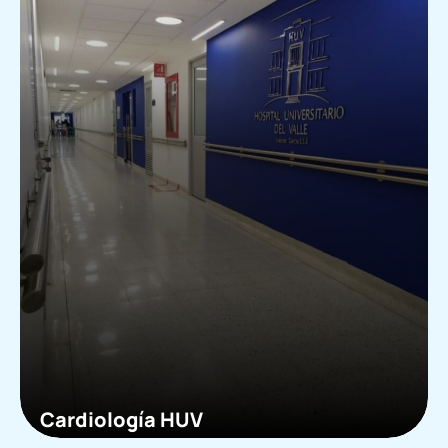
Cardiología HUV