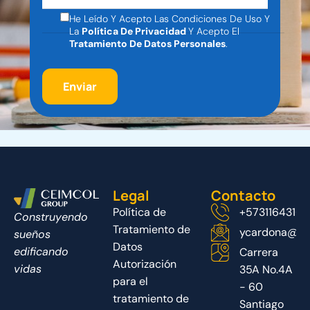
He Leído Y Acepto Las Condiciones De Uso Y
La
Política De Privacidad
Y Acepto El
Tratamiento De Datos Personales
.
Legal
Contacto
Política de
+5731164316
Construyendo
Tratamiento de
ycardona@ce
sueños
Datos
edificando
Carrera
Autorización
vidas
35A No.4A
para el
- 60
tratamiento de
Santiago