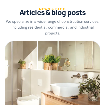
NEWS & BLOG
A
r
t
i
c
l
e
s
&
b
l
o
g
p
o
s
t
s
We specialize in a wide range of construction services,
including residential, commercial, and industrial
projects.