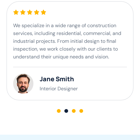
We specialize in a wide range of construction
services, including residential, commercial, and
industrial projects. From initial design to final
inspection, we work closely with our clients to
understand their unique needs and vision.
Jane Smith
Interior Designer