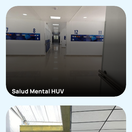
Salud Mental HUV