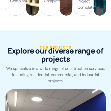
Complated
Complated
Project
Complated
OUR PROJECTS
E
x
p
l
o
r
e
o
u
r
d
i
v
e
r
s
e
r
a
n
g
e
o
f
p
r
o
j
e
c
t
s
We specialize in a wide range of construction services,
including residential, commercial, and industrial
projects.