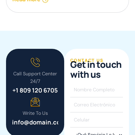
CONTACT US
G
e
t
i
n
t
o
u
c
h
w
i
t
h
u
s
Call Support Center
24/7
+1 809 120 6705
Write To Us
info@domain.com