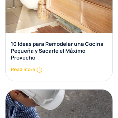
10 Ideas para Remodelar una Cocina
Pequeña y Sacarle el Máximo
Provecho
Read more