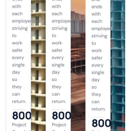
with
with
ends
each
each
with
employee
employee
each
striving
striving
employee
to
to
striving
work
work
to
safer
safer
work
every
every
safer
single
single
every
day
day
single
so
so
day
they
they
so
can
can
they
return.
return.
can
return.
800
+
800
+
800
+
Project
Project