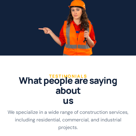
TESTIMONIALS
W
h
a
t
p
e
o
p
l
e
a
r
e
s
a
y
i
n
g
a
b
o
u
t
u
s
We specialize in a wide range of construction services,
including residential, commercial, and industrial
projects.