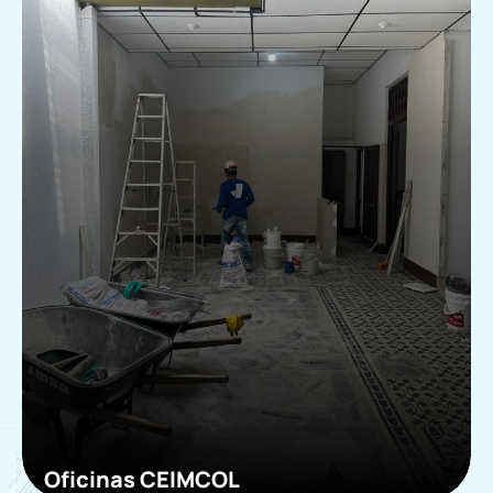
Oficinas CEIMCOL