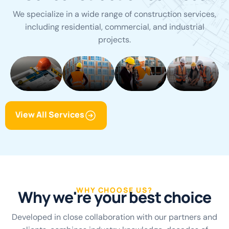
We specialize in a wide range of construction services,
including residential, commercial, and industrial
Building
Architecture
Building
Building
projects.
Construction
Design
Renovation
Maintenan
View All Services
WHY CHOOSE US?
W
h
y
w
e
'
r
e
y
o
u
r
b
e
s
t
c
h
o
i
c
e
Developed in close collaboration with our partners and