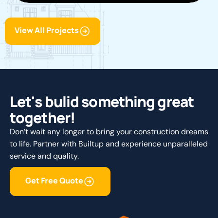
View All Projects
L
e
t
'
s
b
u
l
i
d
s
o
m
e
t
h
i
n
g
g
r
e
a
t
t
o
g
e
t
h
e
r
!
Don’t wait any longer to bring your construction dreams
to life. Partner with Builtup and experience unparalleled
service and quality.
Get Free Quote