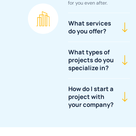
for you even after.
What services
do you offer?
What types of
projects do you
specialize in?
How do I start a
project with
your company?