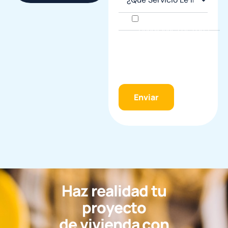
He Leído Y Acepto Las
Condiciones De Uso Y
La
Política De
Privacidad
Y Acepto
El
Tratamiento De
Datos Personales
.
H
a
z
r
e
a
l
i
d
a
d
t
u
p
r
o
y
e
c
t
o
d
e
v
i
v
i
e
n
d
a
c
o
n