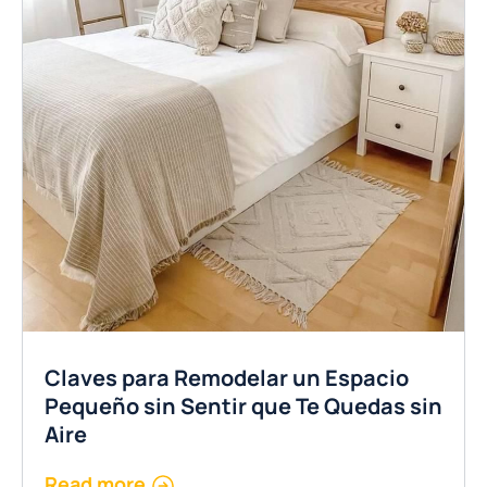
Claves para Remodelar un Espacio
Pequeño sin Sentir que Te Quedas sin
Aire
Read more