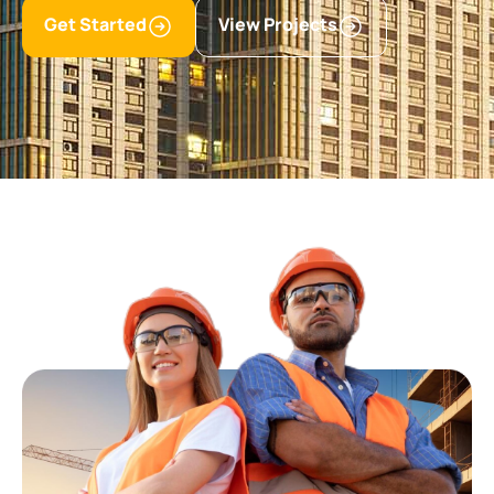
Get Started
View Projects