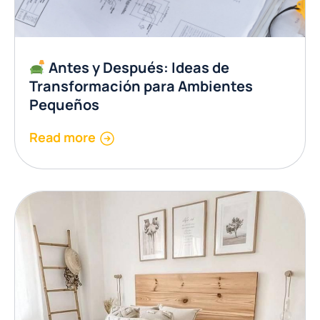
Antes y Después: Ideas de
Transformación para Ambientes
Pequeños
Read more