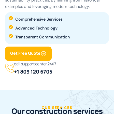
sustainability practices. By learning from historical
examples and leveraging modern technology.
Comprehensive Services
Advanced Technology
Transparent Communication
Get Free Quote
call support center 24X7
+1 809 120 6705
OUR SERVICES
O
u
r
c
o
n
s
t
r
u
c
t
i
o
n
s
e
r
v
i
c
e
s